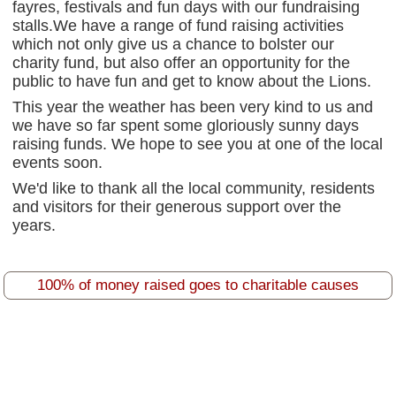
fayres, festivals and fun days with our fundraising
stalls.We have a range of fund raising activities
which not only give us a chance to bolster our
charity fund, but also offer an opportunity for the
public to have fun and get to know about the Lions.
This year the weather has been very kind to us and
we have so far spent some gloriously sunny days
raising funds. We hope to see you at one of the local
events soon.
We'd like to thank all the local community, residents
and visitors for their generous support over the
years.
100% of money raised goes to charitable causes