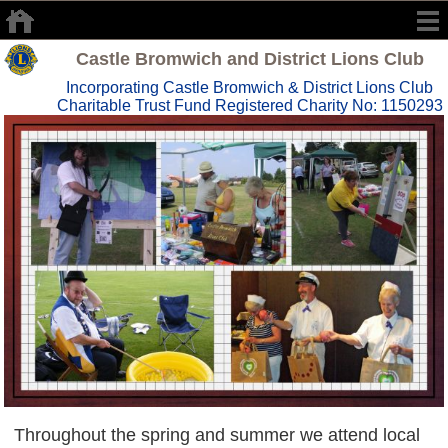
Castle Bromwich and District Lions Club
Incorporating Castle Bromwich & District Lions Club
Charitable Trust Fund Registered Charity No: 1150293
Throughout the spring and summer we attend local