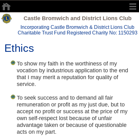
Castle Bromwich and District Lions Club
Incorporating Castle Bromwich & District Lions Club
Charitable Trust Fund Registered Charity No: 1150293
Ethics
To show my faith in the worthiness of my
vocation by industrious application to the end
that I may merit a reputation for quality of
service.
To seek success and to demand all fair
remuneration or profit as my just due, but to
accept no profit or success at the price of my
own self-respect lost because of unfair
advantage taken or because of questionable
acts on my part.