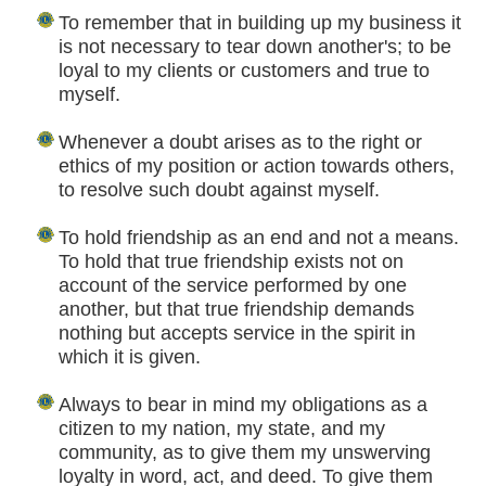
To remember that in building up my business it
is not necessary to tear down another's; to be
loyal to my clients or customers and true to
myself.
Whenever a doubt arises as to the right or
ethics of my position or action towards others,
to resolve such doubt against myself.
To hold friendship as an end and not a means.
To hold that true friendship exists not on
account of the service performed by one
another, but that true friendship demands
nothing but accepts service in the spirit in
which it is given.
Always to bear in mind my obligations as a
citizen to my nation, my state, and my
community, as to give them my unswerving
loyalty in word, act, and deed. To give them